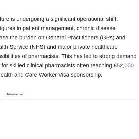
re is undergoing a significant operational shift,
 figures in patient management, chronic disease
o ease the burden on General Practitioners (GPs) and
alth Service (NHS) and major private healthcare
ibilities of pharmacists. This has led to strong demand
es for skilled clinical pharmacists often reaching £52,000
ealth and Care Worker Visa sponsorship.
Advertisment