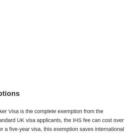
ptions
ker Visa is the complete exemption from the
andard UK visa applicants, the IHS fee can cost over
r a five-year visa, this exemption saves international