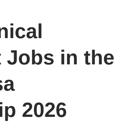
nical
 Jobs in the
sa
ip 2026