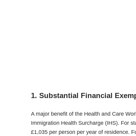
1. Substantial Financial Exem
A major benefit of the Health and Care Wor
Immigration Health Surcharge (IHS). For st
£1,035 per person per year of residence. Fo