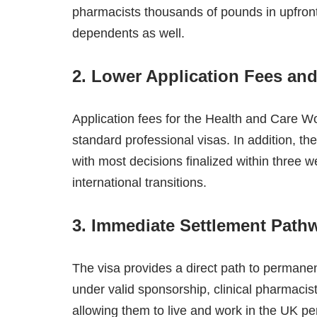
pharmacists thousands of pounds in upfront
dependents as well.
2. Lower Application Fees and
Application fees for the Health and Care W
standard professional visas. In addition, t
with most decisions finalized within three 
international transitions.
3. Immediate Settlement Path
The visa provides a direct path to permanen
under valid sponsorship, clinical pharmacis
allowing them to live and work in the UK per