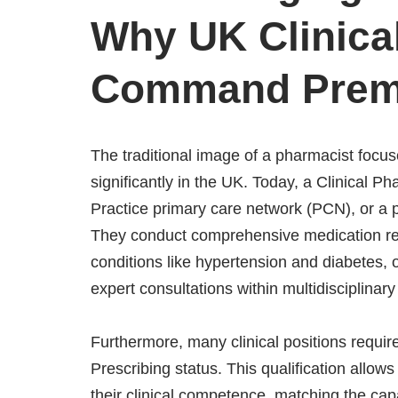
Why UK Clinica
Command Prem
The traditional image of a pharmacist focu
significantly in the UK. Today, a Clinical 
Practice primary care network (PCN), or a p
They conduct comprehensive medication rev
conditions like hypertension and diabetes,
expert consultations within multidisciplinar
Furthermore, many clinical positions requ
Prescribing status. This qualification allow
their clinical competence, matching the capab