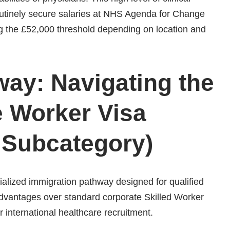
routinely secure salaries at NHS Agenda for Change
g the £52,000 threshold depending on location and
way: Navigating the
e Worker Visa
 Subcategory)
alized immigration pathway designed for qualified
t advantages over standard corporate Skilled Worker
r international healthcare recruitment.