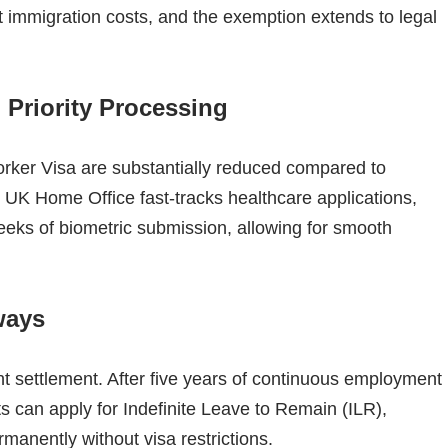
 immigration costs, and the exemption extends to legal
 Priority Processing
orker Visa are substantially reduced compared to
he UK Home Office fast-tracks healthcare applications,
weeks of biometric submission, allowing for smooth
ways
t settlement. After five years of continuous employment
ts can apply for Indefinite Leave to Remain (ILR),
manently without visa restrictions.