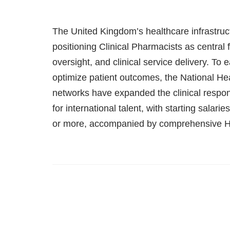
The United Kingdom’s healthcare infrastructu
positioning Clinical Pharmacists as central
oversight, and clinical service delivery. T
optimize patient outcomes, the National He
networks have expanded the clinical respons
for international talent, with starting salari
or more, accompanied by comprehensive H