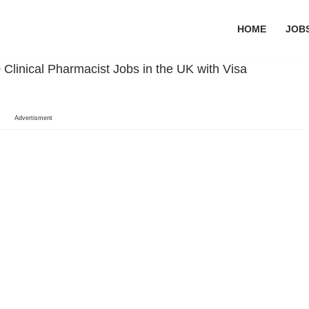
HOME
JOB
Clinical Pharmacist Jobs in the UK with Visa
Advertisment