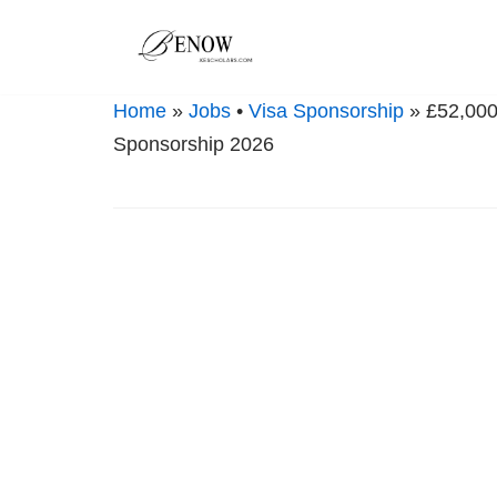
Skip
to
Home
»
Jobs
•
Visa Sponsorship
» £52,000 
content
Sponsorship 2026