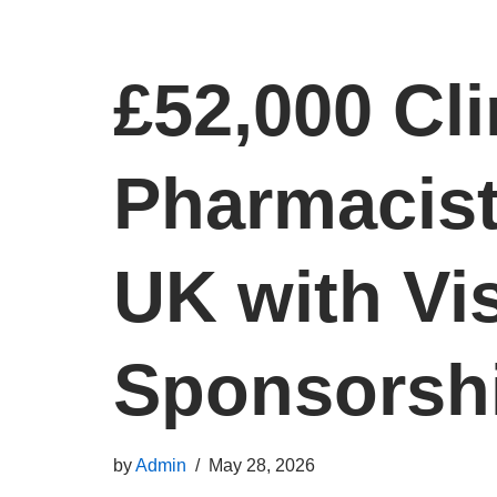
£52,000 Cli
Pharmacist
UK with Vi
Sponsorsh
by
Admin
May 28, 2026