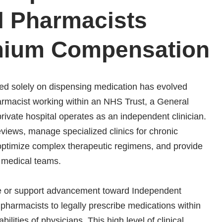
l Pharmacists
ium Compensation
sed solely on dispensing medication has evolved
Pharmacist working within an NHS Trust, a General
rivate hospital operates as an independent clinician.
iews, manage specialized clinics for chronic
 optimize complex therapeutic regimens, and provide
y medical teams.
ire or support advancement toward Independent
s pharmacists to legally prescribe medications within
ilities of physicians. This high level of clinical