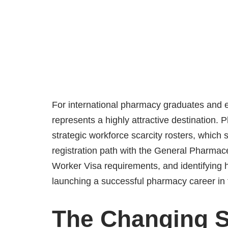
For international pharmacy graduates and ex
represents a highly attractive destination.
strategic workforce scarcity rosters, which
registration path with the General Pharmac
Worker Visa requirements, and identifying hi
launching a successful pharmacy career in
The Changing S