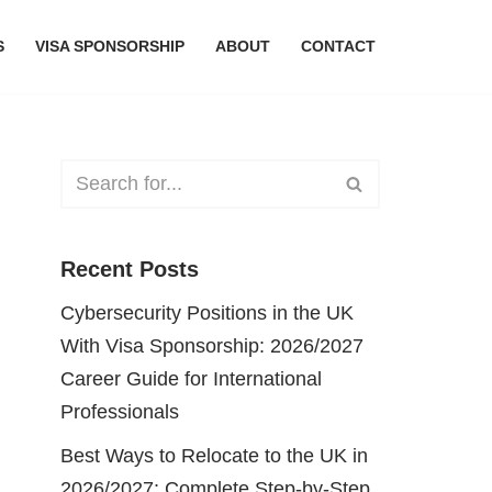
S
VISA SPONSORSHIP
ABOUT
CONTACT
Recent Posts
Cybersecurity Positions in the UK
With Visa Sponsorship: 2026/2027
Career Guide for International
Professionals
Best Ways to Relocate to the UK in
2026/2027: Complete Step-by-Step