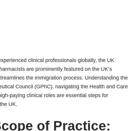
perienced clinical professionals globally, the UK
 Pharmacists are prominently featured on the UK’s
 streamlines the immigration process. Understanding the
eutical Council (GPhC), navigating the Health and Care
gh-paying clinical roles are essential steps for
 the UK.
cope of Practice: