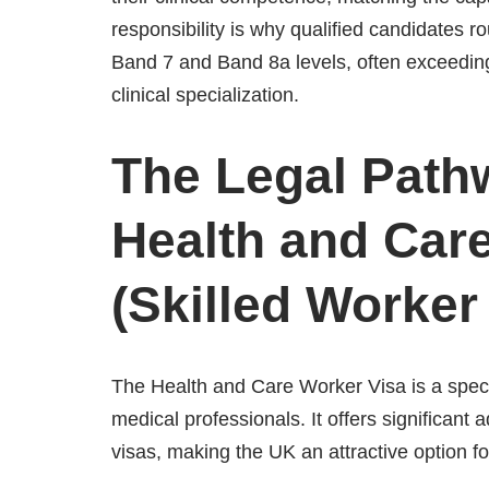
responsibility is why qualified candidates 
Band 7 and Band 8a levels, often exceedin
clinical specialization.
The Legal Path
Health and Car
(Skilled Worker
The Health and Care Worker Visa is a speci
medical professionals. It offers significan
visas, making the UK an attractive option fo