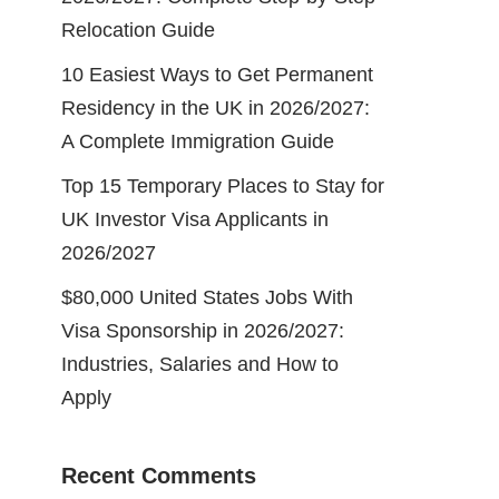
Relocation Guide
10 Easiest Ways to Get Permanent
Residency in the UK in 2026/2027:
A Complete Immigration Guide
Top 15 Temporary Places to Stay for
UK Investor Visa Applicants in
2026/2027
$80,000 United States Jobs With
Visa Sponsorship in 2026/2027:
Industries, Salaries and How to
Apply
Recent Comments