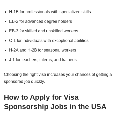
H-1B for professionals with specialized skills
EB-2 for advanced degree holders
EB-3 for skilled and unskilled workers
O-1 for individuals with exceptional abilities
H-2A and H-2B for seasonal workers
J-1 for teachers, interns, and trainees
Choosing the right visa increases your chances of getting a
sponsored job quickly.
How to Apply for Visa
Sponsorship Jobs in the USA