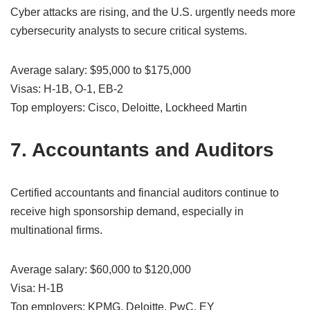
Cyber attacks are rising, and the U.S. urgently needs more
cybersecurity analysts to secure critical systems.
Average salary: $95,000 to $175,000
Visas: H-1B, O-1, EB-2
Top employers: Cisco, Deloitte, Lockheed Martin
7. Accountants and Auditors
Certified accountants and financial auditors continue to
receive high sponsorship demand, especially in
multinational firms.
Average salary: $60,000 to $120,000
Visa: H-1B
Top employers: KPMG, Deloitte, PwC, EY