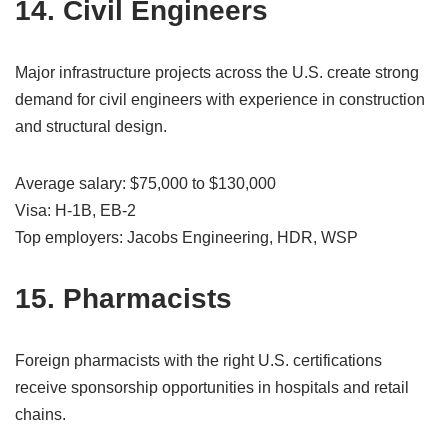
14. Civil Engineers
Major infrastructure projects across the U.S. create strong
demand for civil engineers with experience in construction
and structural design.
Average salary: $75,000 to $130,000
Visa: H-1B, EB-2
Top employers: Jacobs Engineering, HDR, WSP
15. Pharmacists
Foreign pharmacists with the right U.S. certifications
receive sponsorship opportunities in hospitals and retail
chains.