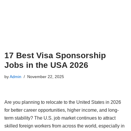
17 Best Visa Sponsorship
Jobs in the USA 2026
by
Admin
November 22, 2025
Are you planning to relocate to the United States in 2026
for better career opportunities, higher income, and long-
term stability? The U.S. job market continues to attract
skilled foreign workers from across the world, especially in