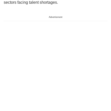
sectors facing talent shortages.
Advertisment