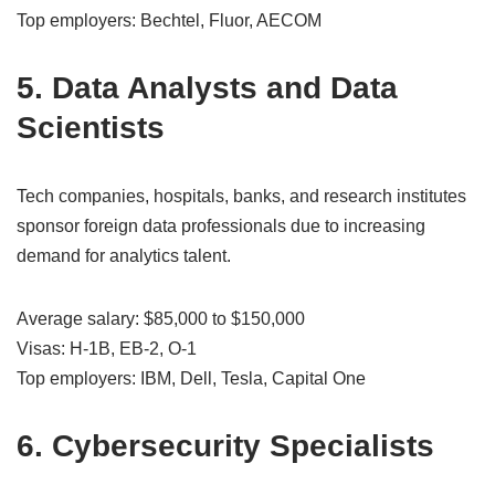
Top employers: Bechtel, Fluor, AECOM
5. Data Analysts and Data
Scientists
Tech companies, hospitals, banks, and research institutes
sponsor foreign data professionals due to increasing
demand for analytics talent.
Average salary: $85,000 to $150,000
Visas: H-1B, EB-2, O-1
Top employers: IBM, Dell, Tesla, Capital One
6. Cybersecurity Specialists