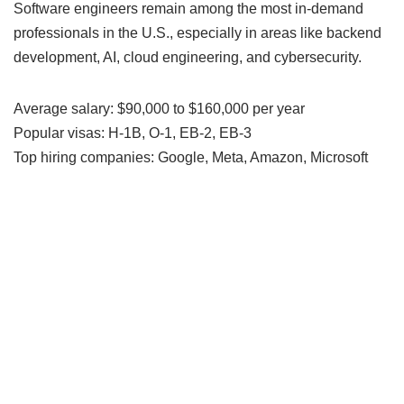
Software engineers remain among the most in-demand
professionals in the U.S., especially in areas like backend
development, AI, cloud engineering, and cybersecurity.
Average salary: $90,000 to $160,000 per year
Popular visas: H-1B, O-1, EB-2, EB-3
Top hiring companies: Google, Meta, Amazon, Microsoft