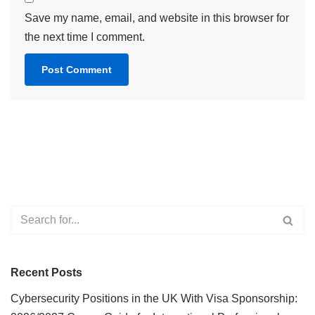
Save my name, email, and website in this browser for
the next time I comment.
Recent Posts
Cybersecurity Positions in the UK With Visa Sponsorship: