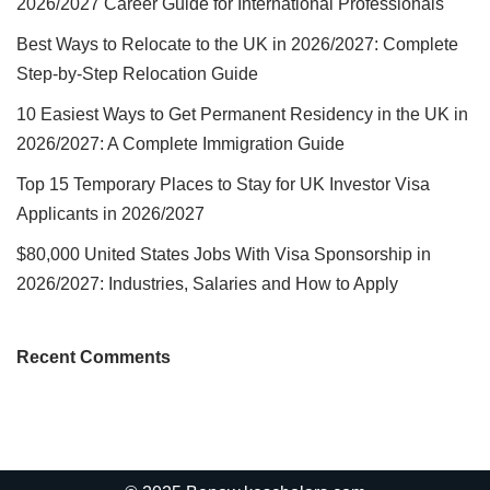
2026/2027 Career Guide for International Professionals
Best Ways to Relocate to the UK in 2026/2027: Complete
Step-by-Step Relocation Guide
10 Easiest Ways to Get Permanent Residency in the UK in
2026/2027: A Complete Immigration Guide
Top 15 Temporary Places to Stay for UK Investor Visa
Applicants in 2026/2027
$80,000 United States Jobs With Visa Sponsorship in
2026/2027: Industries, Salaries and How to Apply
Recent Comments