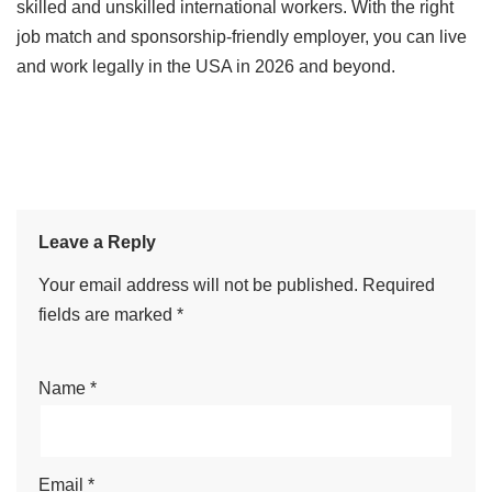
skilled and unskilled international workers. With the right
job match and sponsorship-friendly employer, you can live
and work legally in the USA in 2026 and beyond.
Leave a Reply
Your email address will not be published.
Required
fields are marked
*
Name
*
Email
*