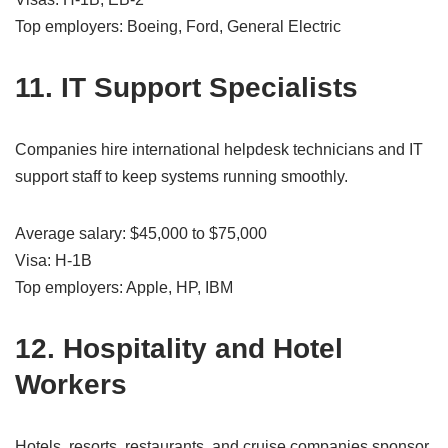
Top employers: Boeing, Ford, General Electric
11. IT Support Specialists
Companies hire international helpdesk technicians and IT
support staff to keep systems running smoothly.
Average salary: $45,000 to $75,000
Visa: H-1B
Top employers: Apple, HP, IBM
12. Hospitality and Hotel
Workers
Hotels, resorts, restaurants, and cruise companies sponsor