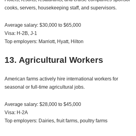
cooks, servers, housekeeping staff, and supervisors.
Average salary: $30,000 to $65,000
Visa: H-2B, J-1
Top employers: Marriott, Hyatt, Hilton
13. Agricultural Workers
American farms actively hire international workers for
seasonal or full-time agricultural jobs.
Average salary: $28,000 to $45,000
Visa: H-2A
Top employers: Dairies, fruit farms, poultry farms