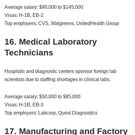
Average salary: $90,000 to $145,000
Visas: H-1B, EB-2
Top employers: CVS, Walgreens, UnitedHealth Group
16. Medical Laboratory
Technicians
Hospitals and diagnostic centers sponsor foreign lab
scientists due to staffing shortages in clinical labs.
Average salary: $50,000 to $85,000
Visas: H-1B, EB-3
Top employers: Labcorp, Quest Diagnostics
17. Manufacturing and Factory