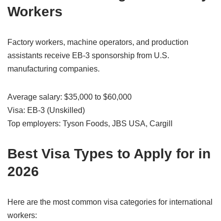
Workers
Factory workers, machine operators, and production
assistants receive EB-3 sponsorship from U.S.
manufacturing companies.
Average salary: $35,000 to $60,000
Visa: EB-3 (Unskilled)
Top employers: Tyson Foods, JBS USA, Cargill
Best Visa Types to Apply for in
2026
Here are the most common visa categories for international
workers: