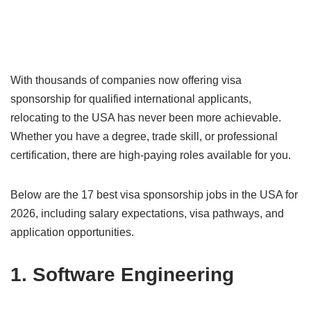
With thousands of companies now offering visa
sponsorship for qualified international applicants,
relocating to the USA has never been more achievable.
Whether you have a degree, trade skill, or professional
certification, there are high-paying roles available for you.
Below are the 17 best visa sponsorship jobs in the USA for
2026, including salary expectations, visa pathways, and
application opportunities.
1. Software Engineering