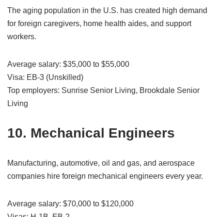
The aging population in the U.S. has created high demand
for foreign caregivers, home health aides, and support
workers.
Average salary: $35,000 to $55,000
Visa: EB-3 (Unskilled)
Top employers: Sunrise Senior Living, Brookdale Senior
Living
10. Mechanical Engineers
Manufacturing, automotive, oil and gas, and aerospace
companies hire foreign mechanical engineers every year.
Average salary: $70,000 to $120,000
Visas: H-1B, EB-2