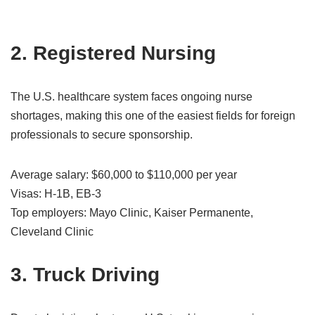
2. Registered Nursing
The U.S. healthcare system faces ongoing nurse
shortages, making this one of the easiest fields for foreign
professionals to secure sponsorship.
Average salary: $60,000 to $110,000 per year
Visas: H-1B, EB-3
Top employers: Mayo Clinic, Kaiser Permanente,
Cleveland Clinic
3. Truck Driving