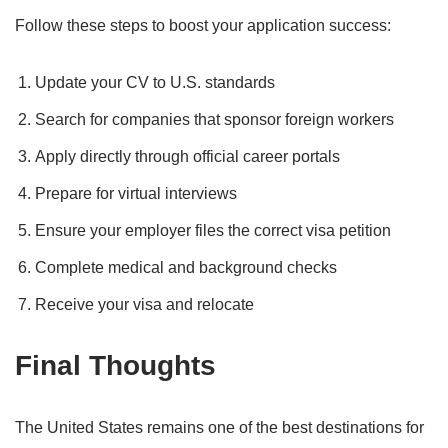
Follow these steps to boost your application success:
Update your CV to U.S. standards
Search for companies that sponsor foreign workers
Apply directly through official career portals
Prepare for virtual interviews
Ensure your employer files the correct visa petition
Complete medical and background checks
Receive your visa and relocate
Final Thoughts
The United States remains one of the best destinations for