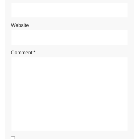
Website
Comment
*