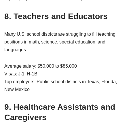
8. Teachers and Educators
Many U.S. school districts are struggling to fill teaching
positions in math, science, special education, and
languages.
Average salary: $50,000 to $85,000
Visas: J-1, H-1B
Top employers: Public school districts in Texas, Florida,
New Mexico
9. Healthcare Assistants and
Caregivers