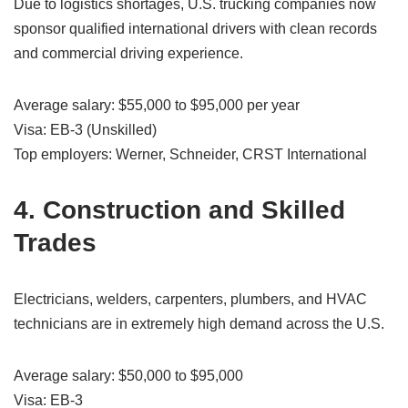
Due to logistics shortages, U.S. trucking companies now
sponsor qualified international drivers with clean records
and commercial driving experience.
Average salary: $55,000 to $95,000 per year
Visa: EB-3 (Unskilled)
Top employers: Werner, Schneider, CRST International
4. Construction and Skilled
Trades
Electricians, welders, carpenters, plumbers, and HVAC
technicians are in extremely high demand across the U.S.
Average salary: $50,000 to $95,000
Visa: EB-3