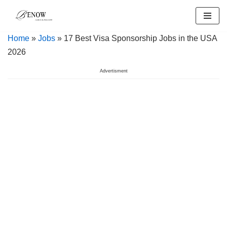
Skip
Home
»
Jobs
» 17 Best Visa Sponsorship Jobs in the USA
to
2026
content
Advertisment