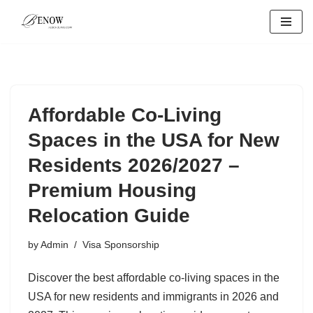
Skip
to
content
Affordable Co-Living
Spaces in the USA for New
Residents 2026/2027 –
Premium Housing
Relocation Guide
by
Admin
Visa Sponsorship
Discover the best affordable co-living spaces in the
USA for new residents and immigrants in 2026 and