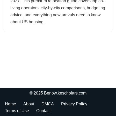
2027. This premium relocation guide covers top co-
living operators, city-by-city comparisons, budgeting
advice, and everything new arrivals need to know
about US housing.
© 2025 Benow.kescholars.com
Home
About
DMCA
Privacy Policy
Terms of Use
Contact