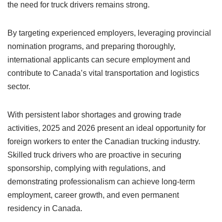
the need for truck drivers remains strong.
By targeting experienced employers, leveraging provincial
nomination programs, and preparing thoroughly,
international applicants can secure employment and
contribute to Canada’s vital transportation and logistics
sector.
With persistent labor shortages and growing trade
activities, 2025 and 2026 present an ideal opportunity for
foreign workers to enter the Canadian trucking industry.
Skilled truck drivers who are proactive in securing
sponsorship, complying with regulations, and
demonstrating professionalism can achieve long-term
employment, career growth, and even permanent
residency in Canada.