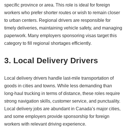
specific province or area. This role is ideal for foreign
workers who prefer shorter routes or wish to remain closer
to urban centers. Regional drivers are responsible for
timely deliveries, maintaining vehicle safety, and managing
paperwork. Many employers sponsoring visas target this
category to fill regional shortages efficiently.
3. Local Delivery Drivers
Local delivery drivers handle last-mile transportation of
goods in cities and towns. While less demanding than
long-haul trucking in terms of distance, these roles require
strong navigation skills, customer service, and punctuality.
Local delivery jobs are abundant in Canada’s major cities,
and some employers provide sponsorship for foreign
workers with relevant driving experience.