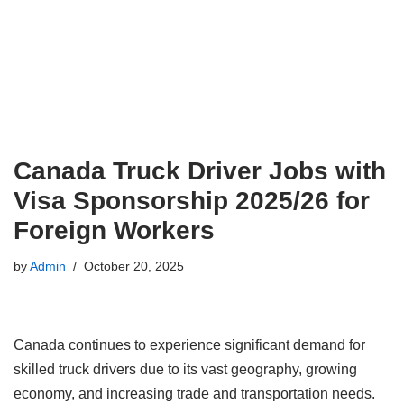
Canada Truck Driver Jobs with
Visa Sponsorship 2025/26 for
Foreign Workers
by
Admin
October 20, 2025
Canada continues to experience significant demand for
skilled truck drivers due to its vast geography, growing
economy, and increasing trade and transportation needs.