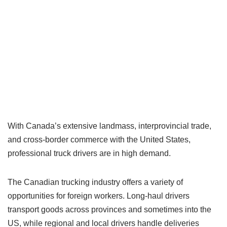
With Canada’s extensive landmass, interprovincial trade,
and cross-border commerce with the United States,
professional truck drivers are in high demand.
The Canadian trucking industry offers a variety of
opportunities for foreign workers. Long-haul drivers
transport goods across provinces and sometimes into the
US, while regional and local drivers handle deliveries