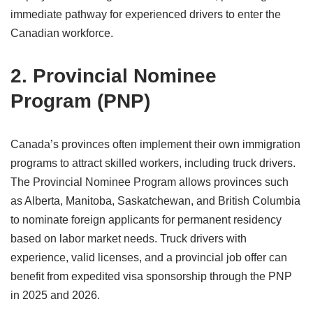
immediate pathway for experienced drivers to enter the
Canadian workforce.
2. Provincial Nominee
Program (PNP)
Canada’s provinces often implement their own immigration
programs to attract skilled workers, including truck drivers.
The Provincial Nominee Program allows provinces such
as Alberta, Manitoba, Saskatchewan, and British Columbia
to nominate foreign applicants for permanent residency
based on labor market needs. Truck drivers with
experience, valid licenses, and a provincial job offer can
benefit from expedited visa sponsorship through the PNP
in 2025 and 2026.