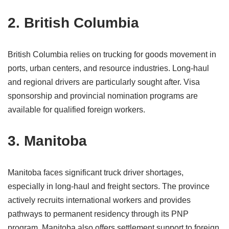
2. British Columbia
British Columbia relies on trucking for goods movement in
ports, urban centers, and resource industries. Long-haul
and regional drivers are particularly sought after. Visa
sponsorship and provincial nomination programs are
available for qualified foreign workers.
3. Manitoba
Manitoba faces significant truck driver shortages,
especially in long-haul and freight sectors. The province
actively recruits international workers and provides
pathways to permanent residency through its PNP
program. Manitoba also offers settlement support to foreign