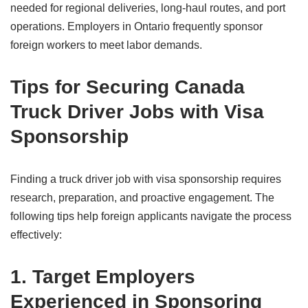
needed for regional deliveries, long-haul routes, and port
operations. Employers in Ontario frequently sponsor
foreign workers to meet labor demands.
Tips for Securing Canada
Truck Driver Jobs with Visa
Sponsorship
Finding a truck driver job with visa sponsorship requires
research, preparation, and proactive engagement. The
following tips help foreign applicants navigate the process
effectively:
1. Target Employers
Experienced in Sponsoring