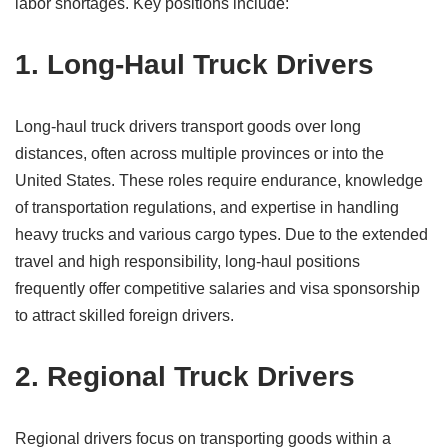
labor shortages. Key positions include:
1. Long-Haul Truck Drivers
Long-haul truck drivers transport goods over long
distances, often across multiple provinces or into the
United States. These roles require endurance, knowledge
of transportation regulations, and expertise in handling
heavy trucks and various cargo types. Due to the extended
travel and high responsibility, long-haul positions
frequently offer competitive salaries and visa sponsorship
to attract skilled foreign drivers.
2. Regional Truck Drivers
Regional drivers focus on transporting goods within a