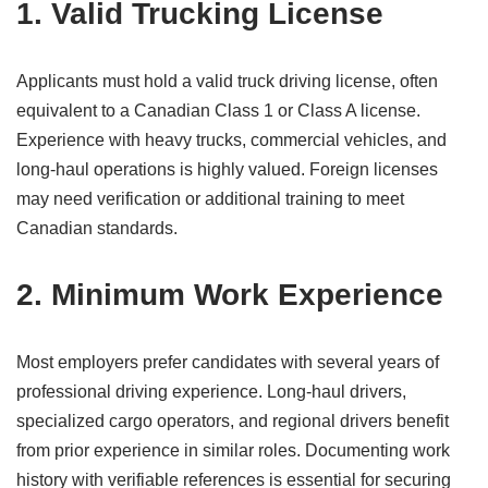
1. Valid Trucking License
Applicants must hold a valid truck driving license, often
equivalent to a Canadian Class 1 or Class A license.
Experience with heavy trucks, commercial vehicles, and
long-haul operations is highly valued. Foreign licenses
may need verification or additional training to meet
Canadian standards.
2. Minimum Work Experience
Most employers prefer candidates with several years of
professional driving experience. Long-haul drivers,
specialized cargo operators, and regional drivers benefit
from prior experience in similar roles. Documenting work
history with verifiable references is essential for securing