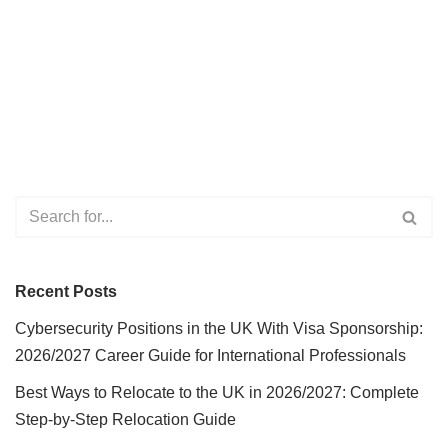
Recent Posts
Cybersecurity Positions in the UK With Visa Sponsorship:
2026/2027 Career Guide for International Professionals
Best Ways to Relocate to the UK in 2026/2027: Complete
Step-by-Step Relocation Guide