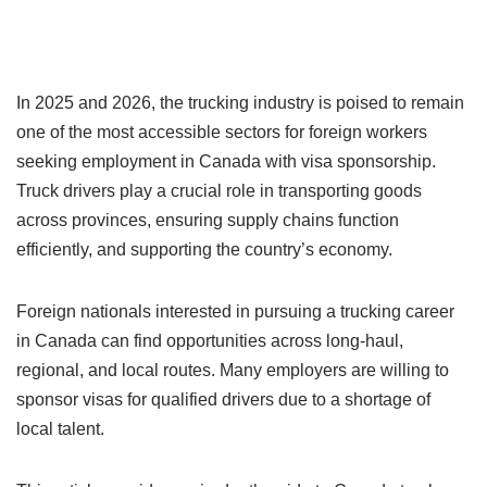
In 2025 and 2026, the trucking industry is poised to remain
one of the most accessible sectors for foreign workers
seeking employment in Canada with visa sponsorship.
Truck drivers play a crucial role in transporting goods
across provinces, ensuring supply chains function
efficiently, and supporting the country’s economy.
Foreign nationals interested in pursuing a trucking career
in Canada can find opportunities across long-haul,
regional, and local routes. Many employers are willing to
sponsor visas for qualified drivers due to a shortage of
local talent.