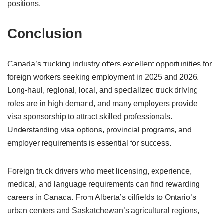
positions.
Conclusion
Canada’s trucking industry offers excellent opportunities for
foreign workers seeking employment in 2025 and 2026.
Long-haul, regional, local, and specialized truck driving
roles are in high demand, and many employers provide
visa sponsorship to attract skilled professionals.
Understanding visa options, provincial programs, and
employer requirements is essential for success.
Foreign truck drivers who meet licensing, experience,
medical, and language requirements can find rewarding
careers in Canada. From Alberta’s oilfields to Ontario’s
urban centers and Saskatchewan’s agricultural regions,