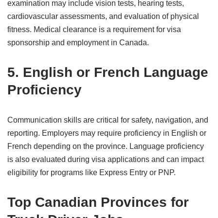
examination may include vision tests, hearing tests,
cardiovascular assessments, and evaluation of physical
fitness. Medical clearance is a requirement for visa
sponsorship and employment in Canada.
5. English or French Language
Proficiency
Communication skills are critical for safety, navigation, and
reporting. Employers may require proficiency in English or
French depending on the province. Language proficiency
is also evaluated during visa applications and can impact
eligibility for programs like Express Entry or PNP.
Top Canadian Provinces for