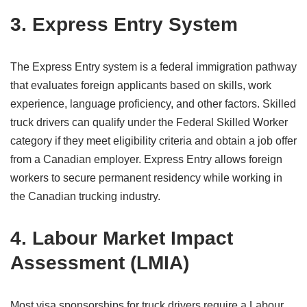
3. Express Entry System
The Express Entry system is a federal immigration pathway
that evaluates foreign applicants based on skills, work
experience, language proficiency, and other factors. Skilled
truck drivers can qualify under the Federal Skilled Worker
category if they meet eligibility criteria and obtain a job offer
from a Canadian employer. Express Entry allows foreign
workers to secure permanent residency while working in
the Canadian trucking industry.
4. Labour Market Impact
Assessment (LMIA)
Most visa sponsorships for truck drivers require a Labour