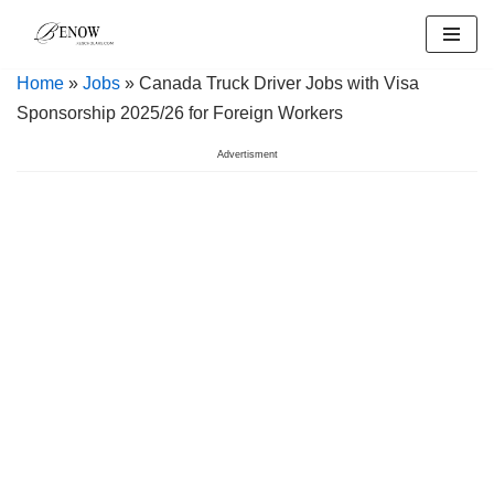
Skip
Home
»
Jobs
» Canada Truck Driver Jobs with Visa
to
Sponsorship 2025/26 for Foreign Workers
content
Advertisment