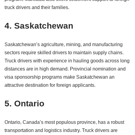
truck drivers and their families.
4. Saskatchewan
Saskatchewan’s agriculture, mining, and manufacturing
sectors require skilled drivers to maintain supply chains.
Truck drivers with experience in hauling goods across long
distances are in high demand. Provincial nomination and
visa sponsorship programs make Saskatchewan an
attractive destination for foreign applicants.
5. Ontario
Ontario, Canada’s most populous province, has a robust
transportation and logistics industry. Truck drivers are