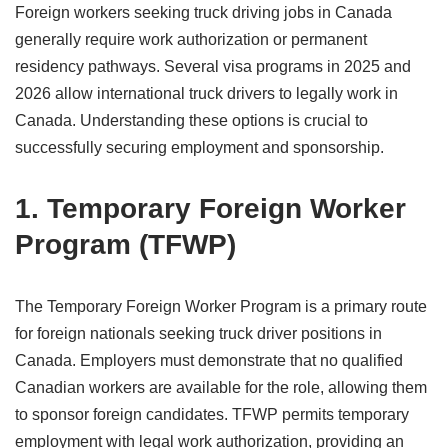
Foreign workers seeking truck driving jobs in Canada
generally require work authorization or permanent
residency pathways. Several visa programs in 2025 and
2026 allow international truck drivers to legally work in
Canada. Understanding these options is crucial to
successfully securing employment and sponsorship.
1. Temporary Foreign Worker
Program (TFWP)
The Temporary Foreign Worker Program is a primary route
for foreign nationals seeking truck driver positions in
Canada. Employers must demonstrate that no qualified
Canadian workers are available for the role, allowing them
to sponsor foreign candidates. TFWP permits temporary
employment with legal work authorization, providing an