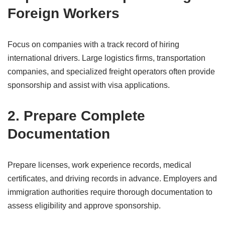
Foreign Workers
Focus on companies with a track record of hiring
international drivers. Large logistics firms, transportation
companies, and specialized freight operators often provide
sponsorship and assist with visa applications.
2. Prepare Complete
Documentation
Prepare licenses, work experience records, medical
certificates, and driving records in advance. Employers and
immigration authorities require thorough documentation to
assess eligibility and approve sponsorship.