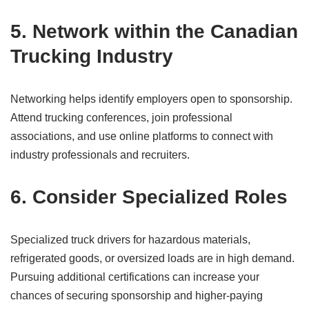
5. Network within the Canadian
Trucking Industry
Networking helps identify employers open to sponsorship.
Attend trucking conferences, join professional
associations, and use online platforms to connect with
industry professionals and recruiters.
6. Consider Specialized Roles
Specialized truck drivers for hazardous materials,
refrigerated goods, or oversized loads are in high demand.
Pursuing additional certifications can increase your
chances of securing sponsorship and higher-paying