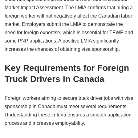
Market Impact Assessment. The LMIA confirms that hiring a
foreign worker will not negatively affect the Canadian labor
market. Employers submit the LMIA to demonstrate the
need for foreign expertise, which is essential for TFWP and
some PNP applications. A positive LMIA significantly
increases the chances of obtaining visa sponsorship.
Key Requirements for Foreign
Truck Drivers in Canada
Foreign workers aiming to secure truck driver jobs with visa
sponsorship in Canada must meet several requirements.
Understanding these criteria ensures a smooth application
process and increases employability.