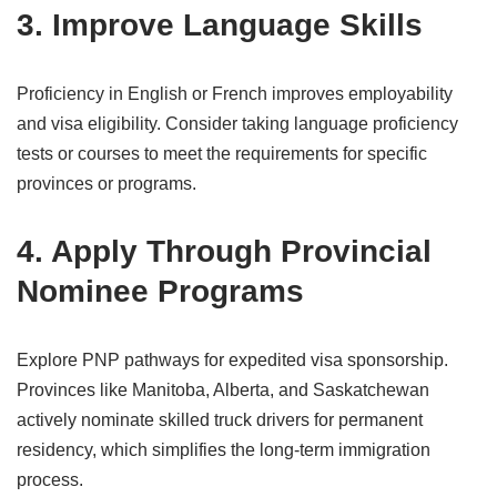
3. Improve Language Skills
Proficiency in English or French improves employability
and visa eligibility. Consider taking language proficiency
tests or courses to meet the requirements for specific
provinces or programs.
4. Apply Through Provincial
Nominee Programs
Explore PNP pathways for expedited visa sponsorship.
Provinces like Manitoba, Alberta, and Saskatchewan
actively nominate skilled truck drivers for permanent
residency, which simplifies the long-term immigration
process.