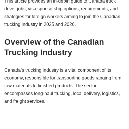
This article provides an in-depth guide to Canada truck
driver jobs, visa sponsorship options, requirements, and
strategies for foreign workers aiming to join the Canadian
trucking industry in 2025 and 2026.
Overview of the Canadian
Trucking Industry
Canada’s trucking industry is a vital component of its
economy, responsible for transporting goods ranging from
raw materials to finished products. The sector
encompasses long-haul trucking, local delivery, logistics,
and freight services.