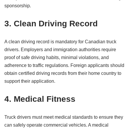
sponsorship.
3. Clean Driving Record
A clean driving record is mandatory for Canadian truck
drivers. Employers and immigration authorities require
proof of safe driving habits, minimal violations, and
adherence to traffic regulations. Foreign applicants should
obtain certified driving records from their home country to
support their application.
4. Medical Fitness
Truck drivers must meet medical standards to ensure they
can safely operate commercial vehicles. A medical