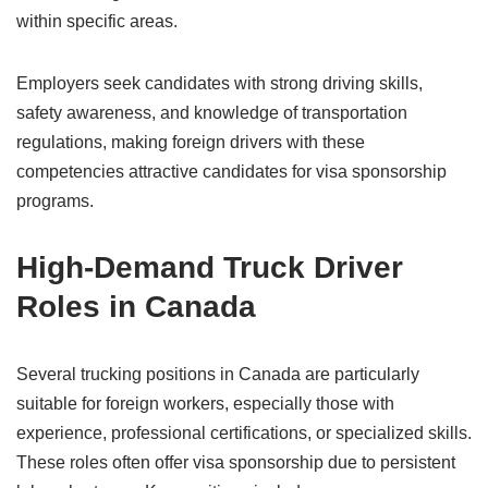
within specific areas.
Employers seek candidates with strong driving skills,
safety awareness, and knowledge of transportation
regulations, making foreign drivers with these
competencies attractive candidates for visa sponsorship
programs.
High-Demand Truck Driver
Roles in Canada
Several trucking positions in Canada are particularly
suitable for foreign workers, especially those with
experience, professional certifications, or specialized skills.
These roles often offer visa sponsorship due to persistent