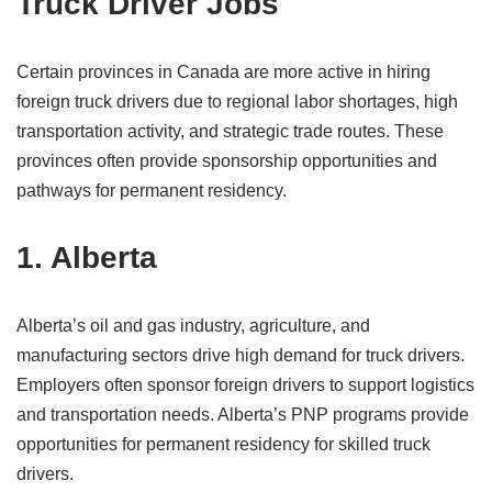
Truck Driver Jobs
Certain provinces in Canada are more active in hiring
foreign truck drivers due to regional labor shortages, high
transportation activity, and strategic trade routes. These
provinces often provide sponsorship opportunities and
pathways for permanent residency.
1. Alberta
Alberta’s oil and gas industry, agriculture, and
manufacturing sectors drive high demand for truck drivers.
Employers often sponsor foreign drivers to support logistics
and transportation needs. Alberta’s PNP programs provide
opportunities for permanent residency for skilled truck
drivers.