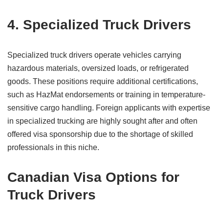
4. Specialized Truck Drivers
Specialized truck drivers operate vehicles carrying
hazardous materials, oversized loads, or refrigerated
goods. These positions require additional certifications,
such as HazMat endorsements or training in temperature-
sensitive cargo handling. Foreign applicants with expertise
in specialized trucking are highly sought after and often
offered visa sponsorship due to the shortage of skilled
professionals in this niche.
Canadian Visa Options for
Truck Drivers