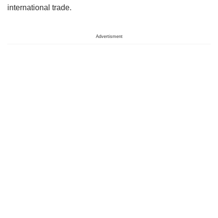
international trade.
Advertisment