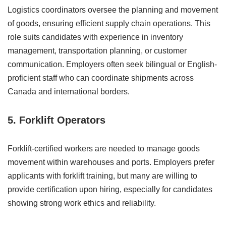
Logistics coordinators oversee the planning and movement
of goods, ensuring efficient supply chain operations. This
role suits candidates with experience in inventory
management, transportation planning, or customer
communication. Employers often seek bilingual or English-
proficient staff who can coordinate shipments across
Canada and international borders.
5. Forklift Operators
Forklift-certified workers are needed to manage goods
movement within warehouses and ports. Employers prefer
applicants with forklift training, but many are willing to
provide certification upon hiring, especially for candidates
showing strong work ethics and reliability.