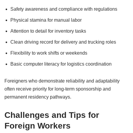
Safety awareness and compliance with regulations
Physical stamina for manual labor
Attention to detail for inventory tasks
Clean driving record for delivery and trucking roles
Flexibility to work shifts or weekends
Basic computer literacy for logistics coordination
Foreigners who demonstrate reliability and adaptability
often receive priority for long-term sponsorship and
permanent residency pathways.
Challenges and Tips for
Foreign Workers