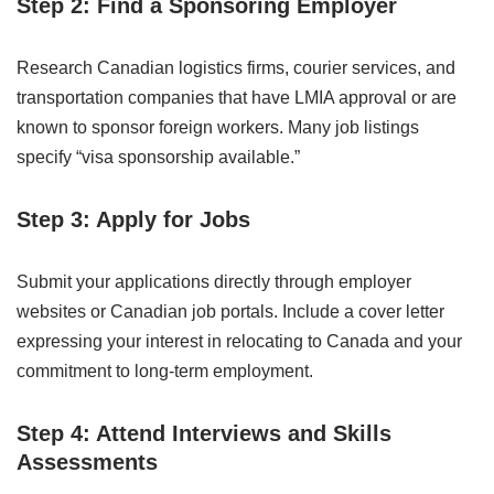
Step 2: Find a Sponsoring Employer
Research Canadian logistics firms, courier services, and
transportation companies that have LMIA approval or are
known to sponsor foreign workers. Many job listings
specify “visa sponsorship available.”
Step 3: Apply for Jobs
Submit your applications directly through employer
websites or Canadian job portals. Include a cover letter
expressing your interest in relocating to Canada and your
commitment to long-term employment.
Step 4: Attend Interviews and Skills
Assessments