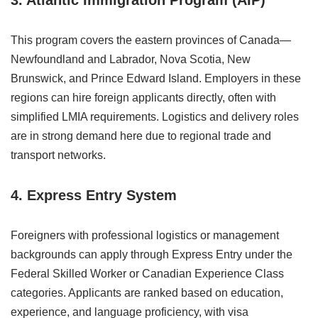
3. Atlantic Immigration Program (AIP)
This program covers the eastern provinces of Canada—
Newfoundland and Labrador, Nova Scotia, New
Brunswick, and Prince Edward Island. Employers in these
regions can hire foreign applicants directly, often with
simplified LMIA requirements. Logistics and delivery roles
are in strong demand here due to regional trade and
transport networks.
4. Express Entry System
Foreigners with professional logistics or management
backgrounds can apply through Express Entry under the
Federal Skilled Worker or Canadian Experience Class
categories. Applicants are ranked based on education,
experience, and language proficiency, with visa