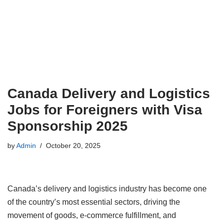
Canada Delivery and Logistics
Jobs for Foreigners with Visa
Sponsorship 2025
by
Admin
October 20, 2025
Canada’s delivery and logistics industry has become one
of the country’s most essential sectors, driving the
movement of goods, e-commerce fulfillment, and