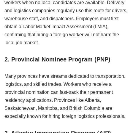
workers when no local candidates are available. Delivery
and logistics companies regularly use this route for drivers,
warehouse staff, and dispatchers. Employers must first
obtain a Labor Market Impact Assessment (LMIA),
confirming that hiring a foreign worker will not harm the
local job market.
2. Provincial Nominee Program (PNP)
Many provinces have streams dedicated to transportation,
logistics, and skilled trades. Workers who receive a
provincial nomination can fast-track their permanent
residency applications. Provinces like Alberta,
Saskatchewan, Manitoba, and British Columbia are
especially known for hiring foreign logistics professionals.