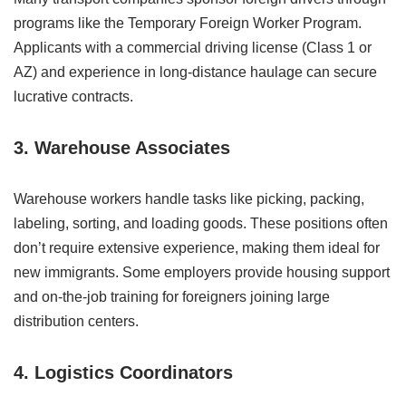
programs like the Temporary Foreign Worker Program.
Applicants with a commercial driving license (Class 1 or
AZ) and experience in long-distance haulage can secure
lucrative contracts.
3. Warehouse Associates
Warehouse workers handle tasks like picking, packing,
labeling, sorting, and loading goods. These positions often
don’t require extensive experience, making them ideal for
new immigrants. Some employers provide housing support
and on-the-job training for foreigners joining large
distribution centers.
4. Logistics Coordinators