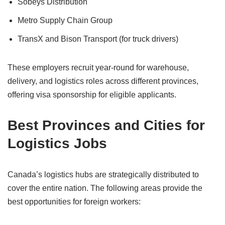
Sobeys Distribution
Metro Supply Chain Group
TransX and Bison Transport (for truck drivers)
These employers recruit year-round for warehouse,
delivery, and logistics roles across different provinces,
offering visa sponsorship for eligible applicants.
Best Provinces and Cities for
Logistics Jobs
Canada’s logistics hubs are strategically distributed to
cover the entire nation. The following areas provide the
best opportunities for foreign workers: