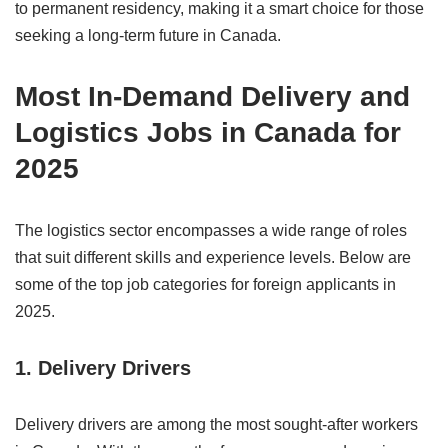
to permanent residency, making it a smart choice for those
seeking a long-term future in Canada.
Most In-Demand Delivery and
Logistics Jobs in Canada for
2025
The logistics sector encompasses a wide range of roles
that suit different skills and experience levels. Below are
some of the top job categories for foreign applicants in
2025.
1. Delivery Drivers
Delivery drivers are among the most sought-after workers