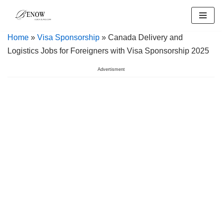
Skip
Home
»
Visa Sponsorship
» Canada Delivery and
to
Logistics Jobs for Foreigners with Visa Sponsorship 2025
content
Advertisment