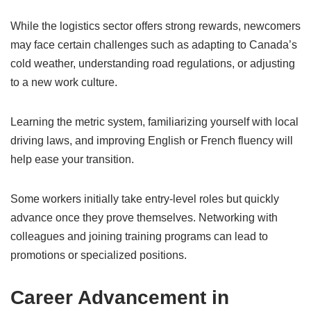
While the logistics sector offers strong rewards, newcomers
may face certain challenges such as adapting to Canada’s
cold weather, understanding road regulations, or adjusting
to a new work culture.
Learning the metric system, familiarizing yourself with local
driving laws, and improving English or French fluency will
help ease your transition.
Some workers initially take entry-level roles but quickly
advance once they prove themselves. Networking with
colleagues and joining training programs can lead to
promotions or specialized positions.
Career Advancement in