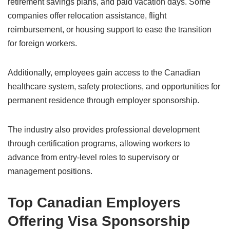
retirement savings plans, and paid vacation days. Some
companies offer relocation assistance, flight
reimbursement, or housing support to ease the transition
for foreign workers.
Additionally, employees gain access to the Canadian
healthcare system, safety protections, and opportunities for
permanent residence through employer sponsorship.
The industry also provides professional development
through certification programs, allowing workers to
advance from entry-level roles to supervisory or
management positions.
Top Canadian Employers
Offering Visa Sponsorship