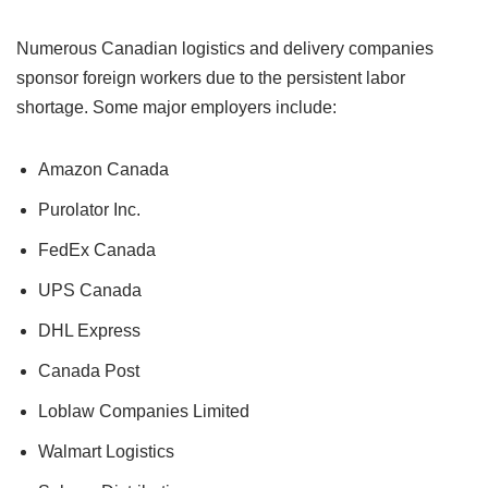
Numerous Canadian logistics and delivery companies
sponsor foreign workers due to the persistent labor
shortage. Some major employers include:
Amazon Canada
Purolator Inc.
FedEx Canada
UPS Canada
DHL Express
Canada Post
Loblaw Companies Limited
Walmart Logistics