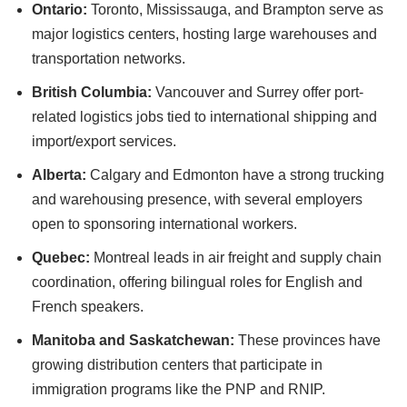
Ontario:
Toronto, Mississauga, and Brampton serve as
major logistics centers, hosting large warehouses and
transportation networks.
British Columbia:
Vancouver and Surrey offer port-
related logistics jobs tied to international shipping and
import/export services.
Alberta:
Calgary and Edmonton have a strong trucking
and warehousing presence, with several employers
open to sponsoring international workers.
Quebec:
Montreal leads in air freight and supply chain
coordination, offering bilingual roles for English and
French speakers.
Manitoba and Saskatchewan:
These provinces have
growing distribution centers that participate in
immigration programs like the PNP and RNIP.