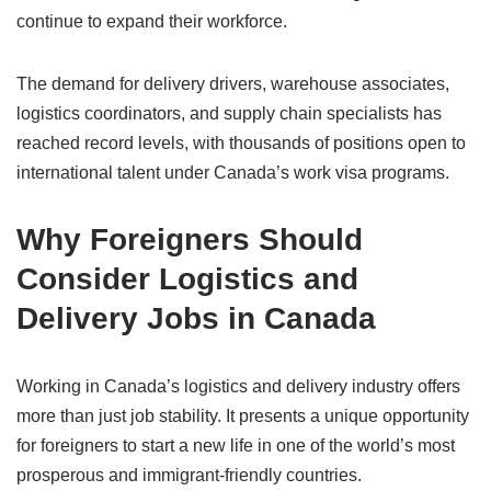
continue to expand their workforce.
The demand for delivery drivers, warehouse associates,
logistics coordinators, and supply chain specialists has
reached record levels, with thousands of positions open to
international talent under Canada’s work visa programs.
Why Foreigners Should
Consider Logistics and
Delivery Jobs in Canada
Working in Canada’s logistics and delivery industry offers
more than just job stability. It presents a unique opportunity
for foreigners to start a new life in one of the world’s most
prosperous and immigrant-friendly countries.