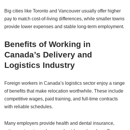
Big cities like Toronto and Vancouver usually offer higher
pay to match cost-of-living differences, while smaller towns
provide lower expenses and stable long-term employment.
Benefits of Working in
Canada’s Delivery and
Logistics Industry
Foreign workers in Canada’s logistics sector enjoy a range
of benefits that make relocation worthwhile. These include
competitive wages, paid training, and full-time contracts
with reliable schedules.
Many employers provide health and dental insurance,