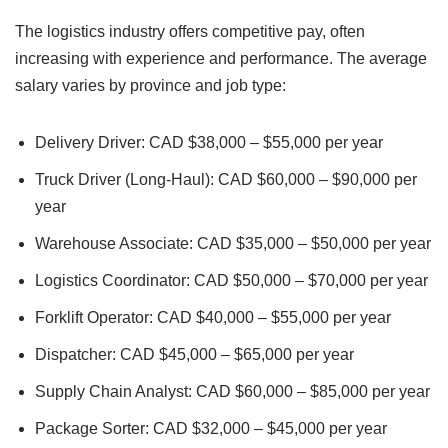
The logistics industry offers competitive pay, often
increasing with experience and performance. The average
salary varies by province and job type:
Delivery Driver: CAD $38,000 – $55,000 per year
Truck Driver (Long-Haul): CAD $60,000 – $90,000 per
year
Warehouse Associate: CAD $35,000 – $50,000 per year
Logistics Coordinator: CAD $50,000 – $70,000 per year
Forklift Operator: CAD $40,000 – $55,000 per year
Dispatcher: CAD $45,000 – $65,000 per year
Supply Chain Analyst: CAD $60,000 – $85,000 per year
Package Sorter: CAD $32,000 – $45,000 per year