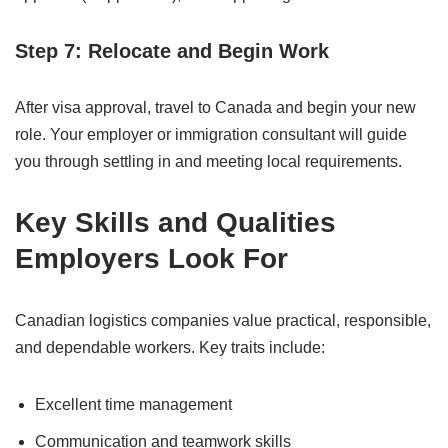
Step 7: Relocate and Begin Work
After visa approval, travel to Canada and begin your new
role. Your employer or immigration consultant will guide
you through settling in and meeting local requirements.
Key Skills and Qualities
Employers Look For
Canadian logistics companies value practical, responsible,
and dependable workers. Key traits include:
Excellent time management
Communication and teamwork skills