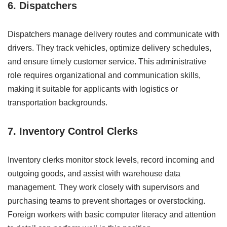
6. Dispatchers
Dispatchers manage delivery routes and communicate with
drivers. They track vehicles, optimize delivery schedules,
and ensure timely customer service. This administrative
role requires organizational and communication skills,
making it suitable for applicants with logistics or
transportation backgrounds.
7. Inventory Control Clerks
Inventory clerks monitor stock levels, record incoming and
outgoing goods, and assist with warehouse data
management. They work closely with supervisors and
purchasing teams to prevent shortages or overstocking.
Foreign workers with basic computer literacy and attention