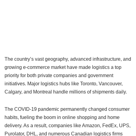
The country’s vast geography, advanced infrastructure, and
growing e-commerce market have made logistics a top
priority for both private companies and government
initiatives. Major logistics hubs like Toronto, Vancouver,
Calgary, and Montreal handle millions of shipments daily.
The COVID-19 pandemic permanently changed consumer
habits, fueling the boom in online shopping and home
delivery. As a result, companies like Amazon, FedEx, UPS,
Purolator, DHL, and numerous Canadian logistics firms