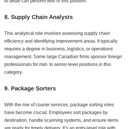
to detail can perform well in this position.
8. Supply Chain Analysts
This analytical role involves assessing supply chain
efficiency and identifying improvement areas. It typically
requires a degree in business, logistics, or operations
management. Some large Canadian firms sponsor foreign
professionals for mid- to senior-level positions in this
category.
9. Package Sorters
With the rise of courier services, package sorting roles
have become crucial. Employees sort packages by
destination, handle scanning systems, and ensure items
are ready for timely delivery. It’s an entry-level role with