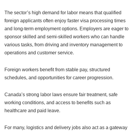
The sector’s high demand for labor means that qualified
foreign applicants often enjoy faster visa processing times
and long-term employment options. Employers are eager to
sponsor skilled and semi-skilled workers who can handle
various tasks, from driving and inventory management to
operations and customer service.
Foreign workers benefit from stable pay, structured
schedules, and opportunities for career progression.
Canada’s strong labor laws ensure fair treatment, safe
working conditions, and access to benefits such as
healthcare and paid leave.
For many, logistics and delivery jobs also act as a gateway