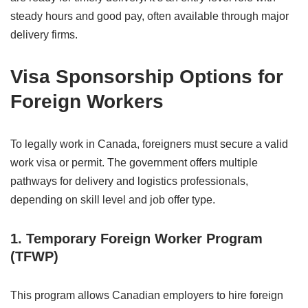
steady hours and good pay, often available through major
delivery firms.
Visa Sponsorship Options for
Foreign Workers
To legally work in Canada, foreigners must secure a valid
work visa or permit. The government offers multiple
pathways for delivery and logistics professionals,
depending on skill level and job offer type.
1. Temporary Foreign Worker Program
(TFWP)
This program allows Canadian employers to hire foreign