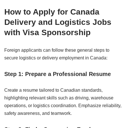
How to Apply for Canada
Delivery and Logistics Jobs
with Visa Sponsorship
Foreign applicants can follow these general steps to
secure logistics or delivery employment in Canada:
Step 1: Prepare a Professional Resume
Create a resume tailored to Canadian standards,
highlighting relevant skills such as driving, warehouse
operations, or logistics coordination. Emphasize reliability,
safety awareness, and teamwork.