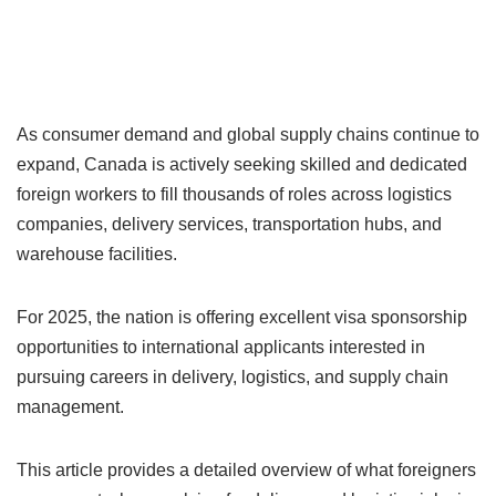
As consumer demand and global supply chains continue to
expand, Canada is actively seeking skilled and dedicated
foreign workers to fill thousands of roles across logistics
companies, delivery services, transportation hubs, and
warehouse facilities.
For 2025, the nation is offering excellent visa sponsorship
opportunities to international applicants interested in
pursuing careers in delivery, logistics, and supply chain
management.
This article provides a detailed overview of what foreigners