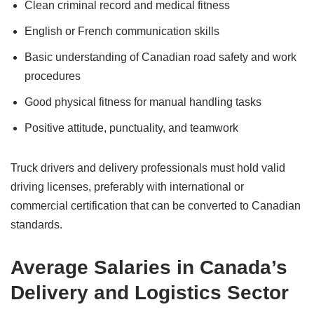
Clean criminal record and medical fitness
English or French communication skills
Basic understanding of Canadian road safety and work
procedures
Good physical fitness for manual handling tasks
Positive attitude, punctuality, and teamwork
Truck drivers and delivery professionals must hold valid
driving licenses, preferably with international or
commercial certification that can be converted to Canadian
standards.
Average Salaries in Canada’s
Delivery and Logistics Sector