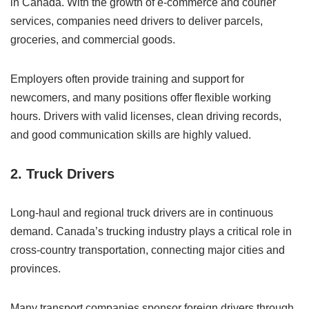
in Canada. With the growth of e-commerce and courier
services, companies need drivers to deliver parcels,
groceries, and commercial goods.
Employers often provide training and support for
newcomers, and many positions offer flexible working
hours. Drivers with valid licenses, clean driving records,
and good communication skills are highly valued.
2. Truck Drivers
Long-haul and regional truck drivers are in continuous
demand. Canada’s trucking industry plays a critical role in
cross-country transportation, connecting major cities and
provinces.
Many transport companies sponsor foreign drivers through