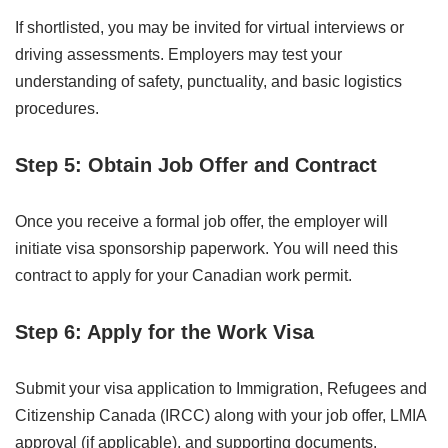
If shortlisted, you may be invited for virtual interviews or
driving assessments. Employers may test your
understanding of safety, punctuality, and basic logistics
procedures.
Step 5: Obtain Job Offer and Contract
Once you receive a formal job offer, the employer will
initiate visa sponsorship paperwork. You will need this
contract to apply for your Canadian work permit.
Step 6: Apply for the Work Visa
Submit your visa application to Immigration, Refugees and
Citizenship Canada (IRCC) along with your job offer, LMIA
approval (if applicable), and supporting documents.