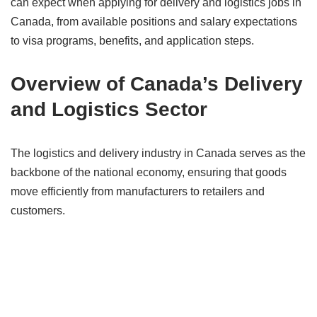
can expect when applying for delivery and logistics jobs in
Canada, from available positions and salary expectations
to visa programs, benefits, and application steps.
Overview of Canada’s Delivery
and Logistics Sector
The logistics and delivery industry in Canada serves as the
backbone of the national economy, ensuring that goods
move efficiently from manufacturers to retailers and
customers.