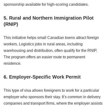
sponsorship available for high-scoring candidates.
5. Rural and Northern Immigration Pilot
(RNIP)
This initiative helps small Canadian towns attract foreign
workers. Logistics jobs in rural areas, including
warehousing and distribution, often qualify for the RNIP.
The program offers an easier route to permanent
residence.
6. Employer-Specific Work Permit
This type of visa allows foreigners to work for a particular
employer who sponsors their stay. It’s common in delivery
companies and transport firms, where the employer assists