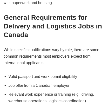
with paperwork and housing.
General Requirements for
Delivery and Logistics Jobs in
Canada
While specific qualifications vary by role, there are some
common requirements most employers expect from
international applicants:
Valid passport and work permit eligibility
Job offer from a Canadian employer
Relevant work experience or training (e.g., driving,
warehouse operations, logistics coordination)